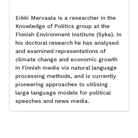
Erkki Mervaala is a researcher in the
Knowledge of Politics group at the
Finnish Environment Institute (Syke). In
his doctoral research he has analysed
and examined representations of
climate change and economic growth
in Finnish media via natural language
processing methods, and is currently
pioneering approaches to utilising
large language models for political
speeches and news media.