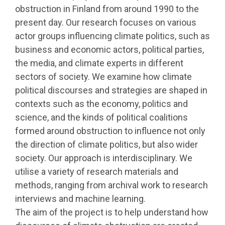
obstruction in Finland from around 1990 to the
present day. Our research focuses on various
actor groups influencing climate politics, such as
business and economic actors, political parties,
the media, and climate experts in different
sectors of society. We examine how climate
political discourses and strategies are shaped in
contexts such as the economy, politics and
science, and the kinds of political coalitions
formed around obstruction to influence not only
the direction of climate politics, but also wider
society. Our approach is interdisciplinary. We
utilise a variety of research materials and
methods, ranging from archival work to research
interviews and machine learning.
The aim of the project is to help understand how