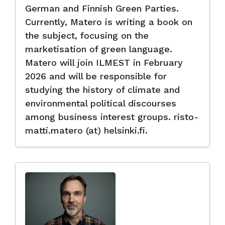
German and Finnish Green Parties.
Currently, Matero is writing a book on
the subject, focusing on the
marketisation of green language.
Matero will join ILMEST in February
2026 and will be responsible for
studying the history of climate and
environmental political discourses
among business interest groups. risto-
matti.matero (at) helsinki.fi.