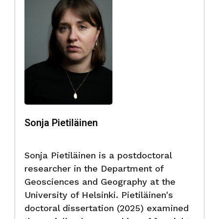
Sonja Pietiläinen
Sonja Pietiläinen is a postdoctoral
researcher in the Department of
Geosciences and Geography at the
University of Helsinki. Pietiläinen's
doctoral dissertation (2025) examined