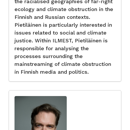
the racialised geographies of far-right
ecology and climate obstruction in the
Finnish and Russian contexts.
Pietiläinen is particularly interested in
issues related to social and climate
justice. Within ILMEST, Pietiläinen is
responsible for analysing the
processes surrounding the
mainstreaming of climate obstruction
in Finnish media and politics.