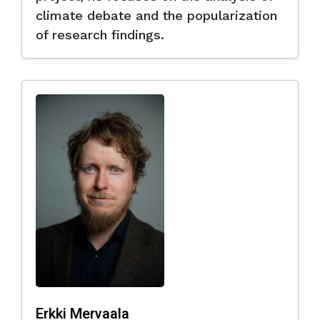
climate debate and the popularization
of research findings.
Erkki Mervaala