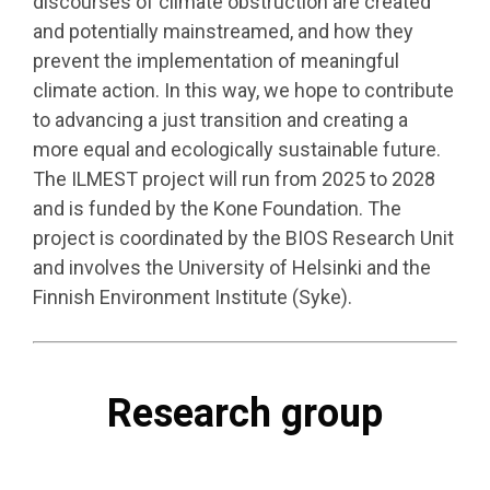
discourses of climate obstruction are created
and potentially mainstreamed, and how they
prevent the implementation of meaningful
climate action. In this way, we hope to contribute
to advancing a just transition and creating a
more equal and ecologically sustainable future.
The ILMEST project will run from 2025 to 2028
and is funded by the Kone Foundation. The
project is coordinated by the BIOS Research Unit
and involves the University of Helsinki and the
Finnish Environment Institute (Syke).
Research group