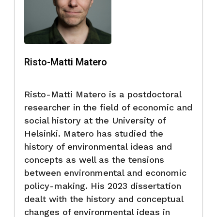
Risto-Matti Matero
Risto-Matti Matero is a postdoctoral
researcher in the field of economic and
social history at the University of
Helsinki. Matero has studied the
history of environmental ideas and
concepts as well as the tensions
between environmental and economic
policy-making. His 2023 dissertation
dealt with the history and conceptual
changes of environmental ideas in