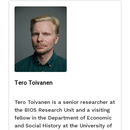
Tero Toivanen
Tero Toivanen is a senior researcher at
the BIOS Research Unit and a visiting
fellow in the Department of Economic
and Social History at the University of