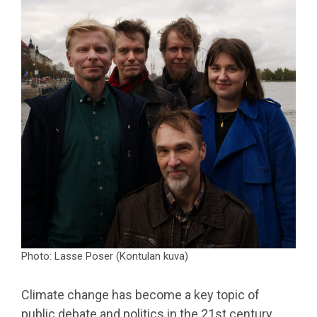
Photo: Lasse Poser (Kontulan kuva)
Climate change has become a key topic of
public debate and politics in the 21st century.