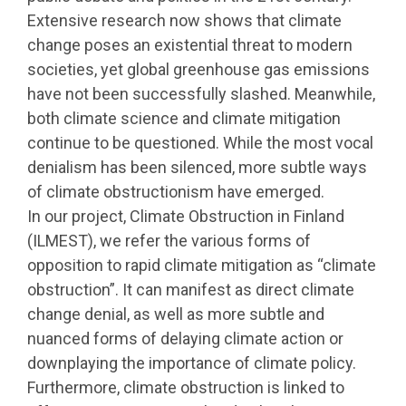
Extensive research now shows that climate
change poses an existential threat to modern
societies, yet global greenhouse gas emissions
have not been successfully slashed. Meanwhile,
both climate science and climate mitigation
continue to be questioned. While the most vocal
denialism has been silenced, more subtle ways
of climate obstructionism have emerged.
In our project, Climate Obstruction in Finland
(ILMEST), we refer the various forms of
opposition to rapid climate mitigation as “climate
obstruction”. It can manifest as direct climate
change denial, as well as more subtle and
nuanced forms of delaying climate action or
downplaying the importance of climate policy.
Furthermore, climate obstruction is linked to