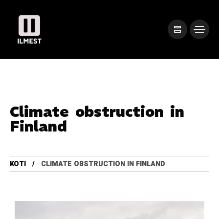
Climate obstruction in
Finland
KOTI
CLIMATE OBSTRUCTION IN FINLAND