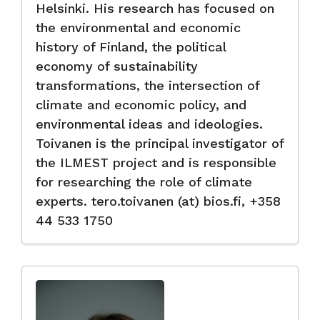
Helsinki. His research has focused on
the environmental and economic
history of Finland, the political
economy of sustainability
transformations, the intersection of
climate and economic policy, and
environmental ideas and ideologies.
Toivanen is the principal investigator of
the ILMEST project and is responsible
for researching the role of climate
experts. tero.toivanen (at) bios.fi, +358
44 533 1750