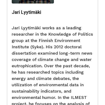
Jari Lyytimäki
Jari Lyytimäki works as a leading
researcher in the Knowledge of Politics
group at the Finnish Environment
Institute (Syke). His 2012 doctoral
dissertation examined long-term news
coverage of climate change and water
eutrophication. Over the past decade,
he has researched topics including
energy and climate debates, the
utilization of environmental data in
sustainability indicators, and
environmental humor. In the ILMEST
project, he focuses on the analysis of