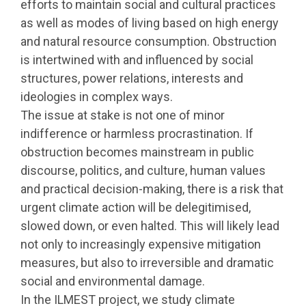
efforts to maintain social and cultural practices
as well as modes of living based on high energy
and natural resource consumption. Obstruction
is intertwined with and influenced by social
structures, power relations, interests and
ideologies in complex ways.
The issue at stake is not one of minor
indifference or harmless procrastination. If
obstruction becomes mainstream in public
discourse, politics, and culture, human values
and practical decision-making, there is a risk that
urgent climate action will be delegitimised,
slowed down, or even halted. This will likely lead
not only to increasingly expensive mitigation
measures, but also to irreversible and dramatic
social and environmental damage.
In the ILMEST project, we study climate